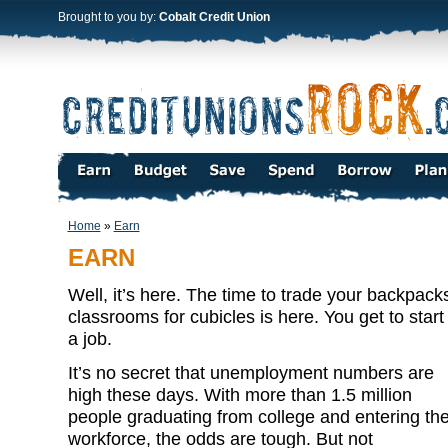
Brought to you by:
Cobalt Credit Union
Home
»
Earn
EARN
Well, it’s here. The time to trade your backpack
classrooms for cubicles is here. You get to start 
a job.
It’s no secret that unemployment numbers are
high these days. With more than 1.5 million
people graduating from college and entering th
workforce, the odds are tough. But not