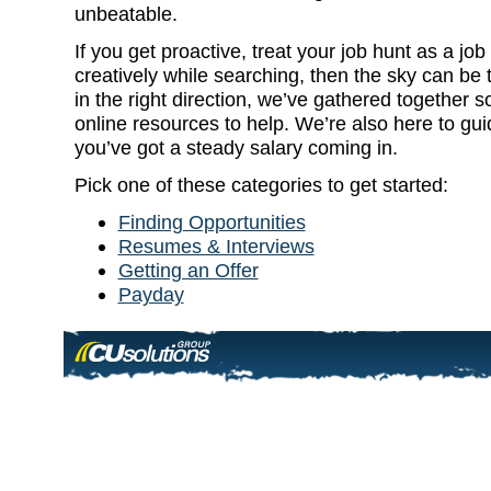
unbeatable.
If you get proactive, treat your job hunt as a job 
creatively while searching, then the sky can be t
in the right direction, we’ve gathered together 
online resources to help. We’re also here to gui
you’ve got a steady salary coming in.
Pick one of these categories to get started:
Finding Opportunities
Resumes & Interviews
Getting an Offer
Payday