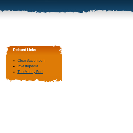
Related Links
ClearStation.com
Investopedia
The Motley Fool