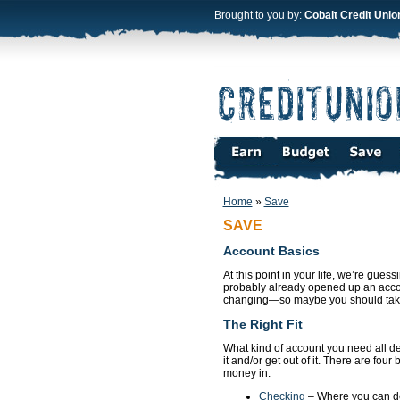
Brought to you by:
Cobalt Credit Unio
Home
»
Save
SAVE
Account Basics
At this point in your life, we’re gue
probably already opened up an accoun
changing—so maybe you should take a 
The Right Fit
What kind of account you need all d
it and/or get out of it. There are fou
money in:
Checking
– Where you can d