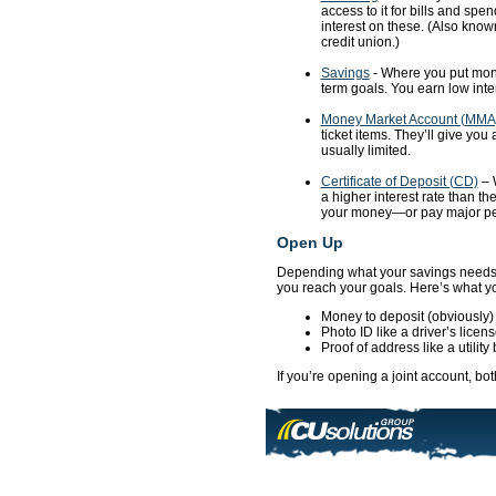
access to it for bills and spe
interest on these. (Also know
credit union.)
Savings
- Where you put money
term goals. You earn low inter
Money Market Account (MMA
ticket items. They’ll give you
usually limited.
Certificate of Deposit (CD)
– W
a higher interest rate than th
your money—or pay major penal
Open Up
Depending what your savings needs a
you reach your goals. Here’s what yo
Money to deposit (obviously)
Photo ID like a driver’s licen
Proof of address like a utility b
If you’re opening a joint account, bot