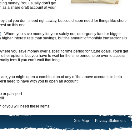
nding money. You usually don’t get
n as a share draft account at your
 that you don’t need right away, but could soon need for things like short-
est on this one.
)
- Where you save money for your safety net, emergency fund or bigger
 a higher interest rate than savings, but the amount of monthly transactions is
here you save money over a specific time period for future goals. You’ll get
e other options, but you have to wait for the time period to be over to access
ty fees if you can’t wait that long.
re, you might open a combination of any of the above accounts to help
u’ll need to have with you to open an account:
se or passport
ill
h of you will need these items.
Site Map
|
Privacy Statement