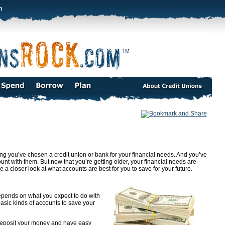
n
ssing you’ve chosen a credit union or bank for your financial needs. And you’ve
t with them. But now that you’re getting older, your financial needs are
closer look at what accounts are best for you to save for your future.
epends on what you expect to do with
r basic kinds of accounts to save your
eposit your money and have easy